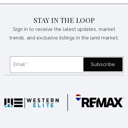
STAY IN THE LOOP
Sign in to receive the latest updates, market
trends, and exclusive listings in the land market.
Email
Subscribe
*