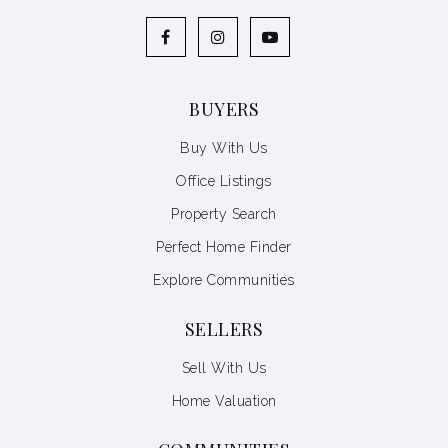
BUYERS
Buy With Us
Office Listings
Property Search
Perfect Home Finder
Explore Communities
SELLERS
Sell With Us
Home Valuation