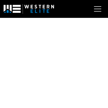
EXPLORE AREAS
BUY WITH US
SELL WITH US