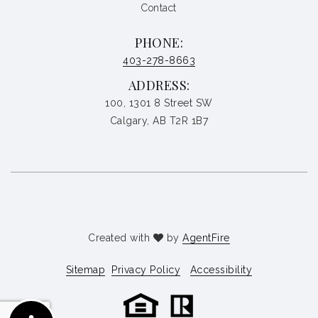
Contact
PHONE:
403-278-8663
ADDRESS:
100, 1301 8 Street SW
Calgary, AB T2R 1B7
Created with
by
AgentFire
Sitemap
Privacy Policy
Accessibility