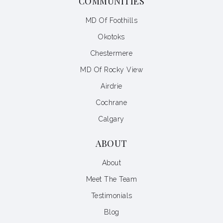
COMMUNITIES
MD Of Foothills
Okotoks
Chestermere
MD Of Rocky View
Airdrie
Cochrane
Calgary
ABOUT
About
Meet The Team
Testimonials
Blog