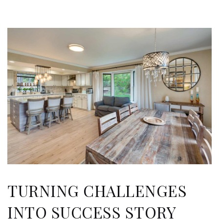
TURNING CHALLENGES
INTO SUCCESS STORY