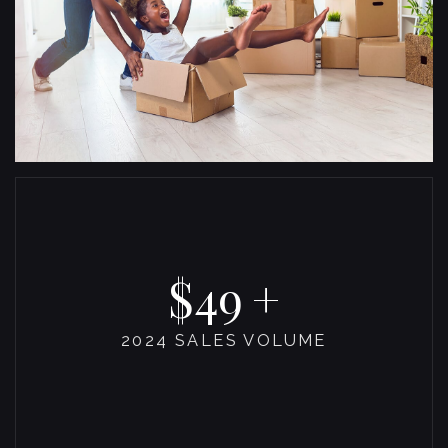
53
2024 SALES VOLUME