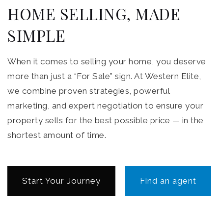
HOME SELLING, MADE
SIMPLE
When it comes to selling your home, you deserve
more than just a “For Sale” sign. At Western Elite,
we combine proven strategies, powerful
marketing, and expert negotiation to ensure your
property sells for the best possible price — in the
shortest amount of time.
Start Your Journey
Find an agent