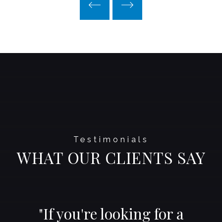
Testimonials
WHAT OUR CLIENTS SAY
"If you're looking for a