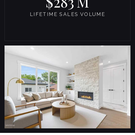
493
LIFETIME SALES VOLUME