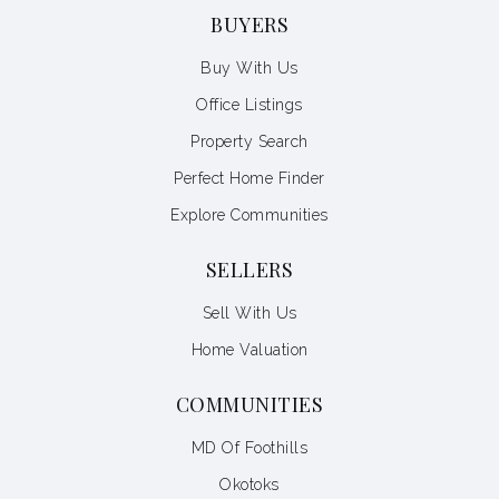
BUYERS
Buy With Us
Office Listings
Property Search
Perfect Home Finder
Explore Communities
SELLERS
Sell With Us
Home Valuation
COMMUNITIES
MD Of Foothills
Okotoks