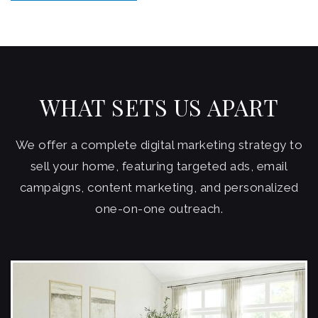
WHAT SETS US APART
We offer a complete digital marketing strategy to
sell your home, featuring targeted ads, email
campaigns, content marketing, and personalized
one-on-one outreach.