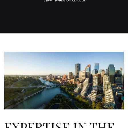
View review on Google
EXPERTISE IN THE