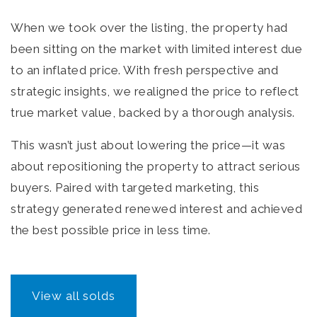
When we took over the listing, the property had
been sitting on the market with limited interest due
to an inflated price. With fresh perspective and
strategic insights, we realigned the price to reflect
true market value, backed by a thorough analysis.
This wasn’t just about lowering the price—it was
about repositioning the property to attract serious
buyers. Paired with targeted marketing, this
strategy generated renewed interest and achieved
the best possible price in less time.
View all solds