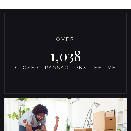
OVER
1,100
CLOSED TRANSACTIONS LIFETIME