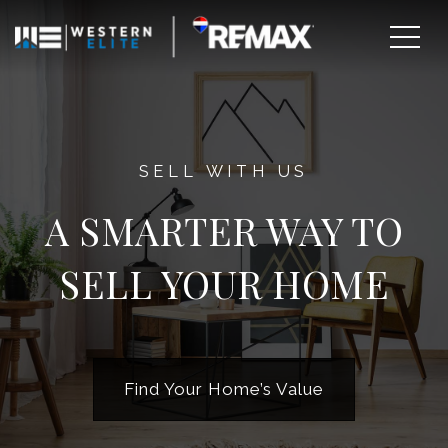
SELL WITH US
A SMARTER WAY TO
SELL YOUR HOME
EXPLORE AREAS
BUY WITH US
Find Your Home’s Value
SELL WITH US