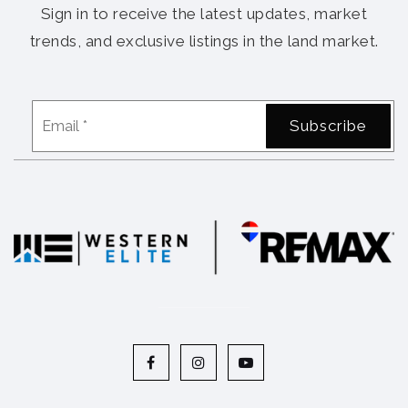
Sign in to receive the latest updates, market
trends, and exclusive listings in the land market.
Email
Subscribe
*