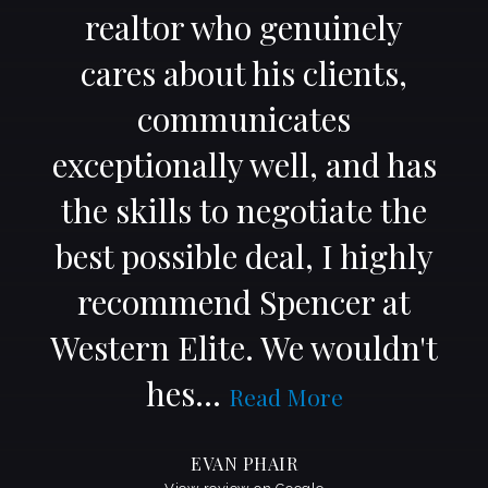
realtor who genuinely
cares about his clients,
communicates
exceptionally well, and has
the skills to negotiate the
best possible deal, I highly
recommend Spencer at
Western Elite. We wouldn't
hes
…
Read More
EVAN PHAIR