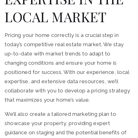
LOCAL MARKET
Pricing your home correctly is a crucial step in
today’s competitive real estate market. We stay
up-to-date with market trends to adapt to
changing conditions and ensure your home is
positioned for success. With our experience, local
expertise, and extensive data resources, we’ll
collaborate with you to develop a pricing strategy
that maximizes your home’s value.
We’ll also create a tailored marketing plan to
showcase your property, providing expert
guidance on staging and the potential benefits of