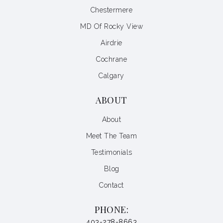
Chestermere
MD Of Rocky View
Airdrie
Cochrane
Calgary
ABOUT
About
Meet The Team
Testimonials
Blog
Contact
PHONE:
403-278-8663