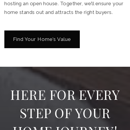
hosting an open house. Together, we’ll ensure your
home stands out and attracts the right buyers.
Find Your Home’s Value
HERE FOR EVERY
STEP OF YOUR