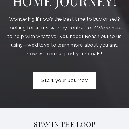
HOME JOURNEY!
Wondering if now’s the best time to buy or sell?
Looking for a trustworthy contractor? We’re here
to help with whatever you need! Reach out to us
using—we’d love to learn more about you and
how we can support your goals!
Start your Journey
STAY IN THE LOOP