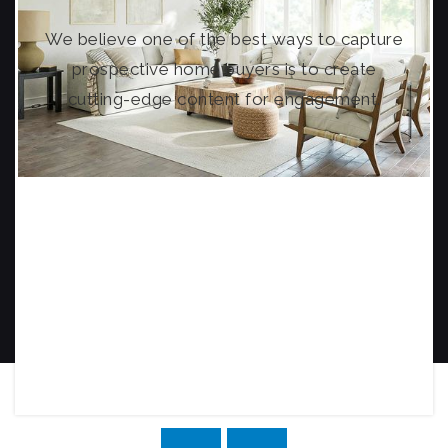
We believe one of the best ways to capture
prospective home buyers is to create
cutting-edge content for engagement.
PROPERTY TOUR