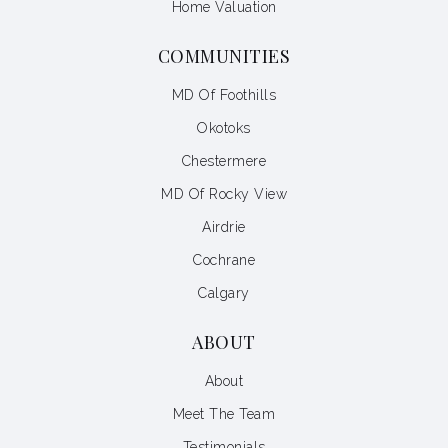
Home Valuation
COMMUNITIES
MD Of Foothills
Okotoks
Chestermere
MD Of Rocky View
Airdrie
Cochrane
Calgary
ABOUT
About
Meet The Team
Testimonials