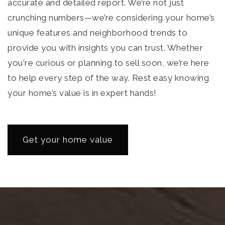
accurate and detailed report. We’re not just
crunching numbers—we’re considering your home’s
unique features and neighborhood trends to
provide you with insights you can trust. Whether
you're curious or planning to sell soon, we’re here
to help every step of the way. Rest easy knowing
your home’s value is in expert hands!
Get your home value