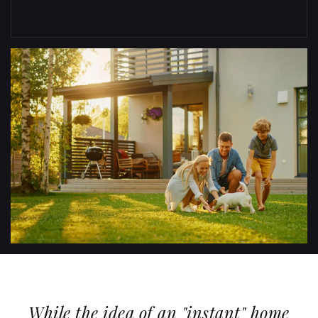
While the idea of an "instant" home