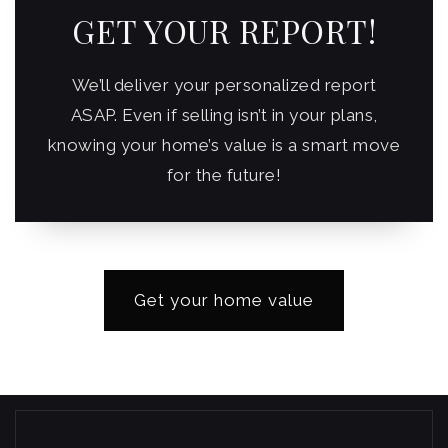
GET YOUR REPORT!
We’ll deliver your personalized report
ASAP. Even if selling isn’t in your plans,
knowing your home’s value is a smart move
for the future!
Get your home value