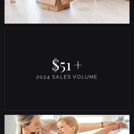
53
2024 SALES VOLUME