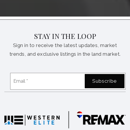
STAY IN THE LOOP
Sign in to receive the latest updates, market
trends, and exclusive listings in the land market.
Email
Subscribe
*