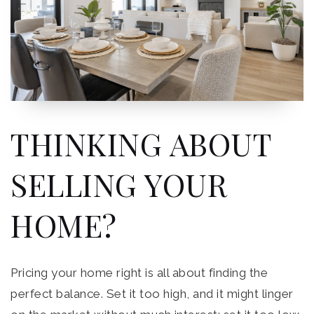
THINKING ABOUT
SELLING YOUR
HOME?
Pricing your home right is all about finding the
perfect balance. Set it too high, and it might linger