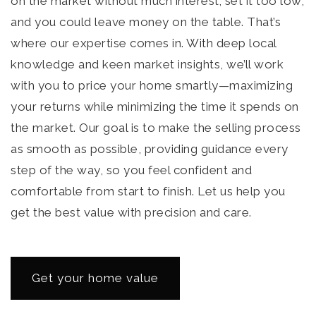
on the market without much interest; set it too low,
and you could leave money on the table. That’s
where our expertise comes in. With deep local
knowledge and keen market insights, we’ll work
with you to price your home smartly—maximizing
your returns while minimizing the time it spends on
the market. Our goal is to make the selling process
as smooth as possible, providing guidance every
step of the way, so you feel confident and
comfortable from start to finish. Let us help you
get the best value with precision and care.
Get your home value