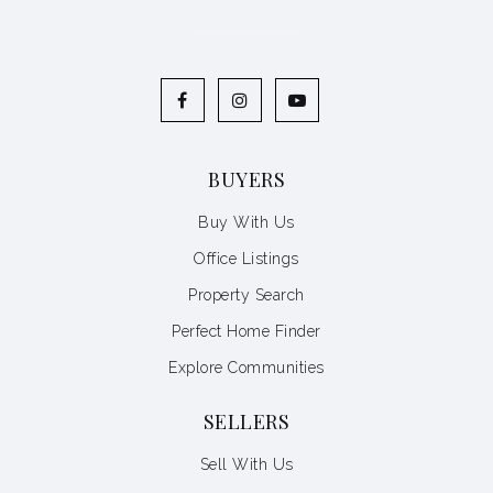
BUYERS
Buy With Us
Office Listings
Property Search
Perfect Home Finder
Explore Communities
SELLERS
Sell With Us