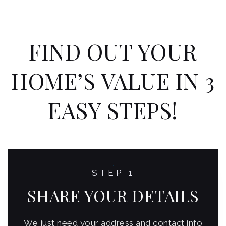
FIND OUT YOUR
HOME’S VALUE IN 3
EASY STEPS!
STEP 1
SHARE YOUR DETAILS
We just need your address and contact info