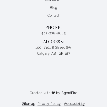
Blog
Contact
PHONE:
403-278-8663
ADDRESS:
100, 1301 8 Street SW
Calgary, AB T2R 1B7
Created with
by
AgentFire
Sitemap
Privacy Policy
Accessibility