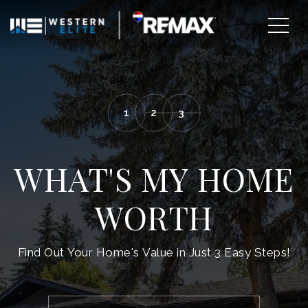
1
2
3
WHAT'S MY HOME
WORTH
EXPLORE AREAS
Find Out Your Home's Value in Just 3 Easy Steps!
BUY WITH US
SELL WITH US
*