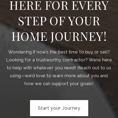
HERE FOR EVERY
STEP OF YOUR
HOME JOURNEY!
Wondering if now’s the best time to buy or sell?
Looking for a trustworthy contractor? We’re here
to help with whatever you need! Reach out to us
using—we’d love to learn more about you and
how we can support your goals!
Start your Journey