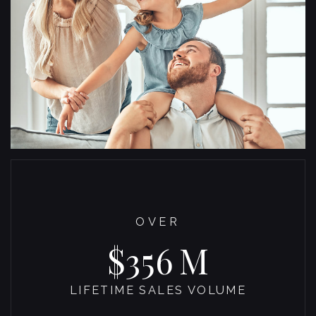
OVER
372
LIFETIME SALES VOLUME