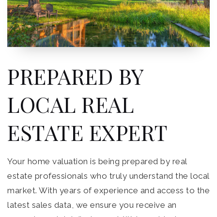
PREPARED BY
LOCAL REAL
ESTATE EXPERT
Your home valuation is being prepared by real
estate professionals who truly understand the local
market. With years of experience and access to the
latest sales data, we ensure you receive an