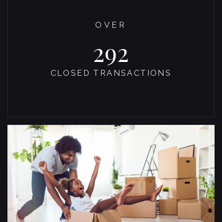
OVER
300
CLOSED TRANSACTIONS