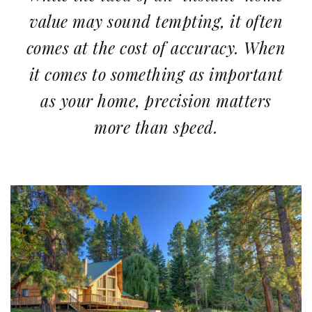
value may sound tempting, it often
comes at the cost of accuracy. When
it comes to something as important
as your home, precision matters
more than speed.