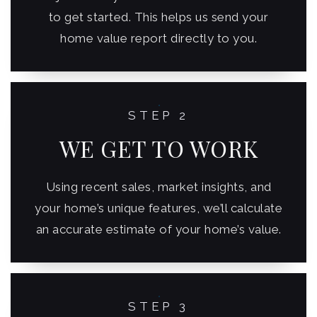
to get started. This helps us send your
home value report directly to you.
STEP 2
WE GET TO WORK
Using recent sales, market insights, and
your home’s unique features, we’ll calculate
an accurate estimate of your home’s value.
STEP 3