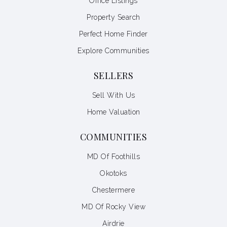
Office Listings
Property Search
Perfect Home Finder
Explore Communities
SELLERS
Sell With Us
Home Valuation
COMMUNITIES
MD Of Foothills
Okotoks
Chestermere
MD Of Rocky View
Airdrie