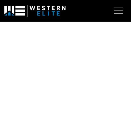
EXPLORE AREAS
BUY WITH US
SELL WITH US