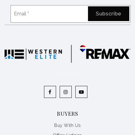
Email
Subscribe
*
BUYERS
Buy With Us