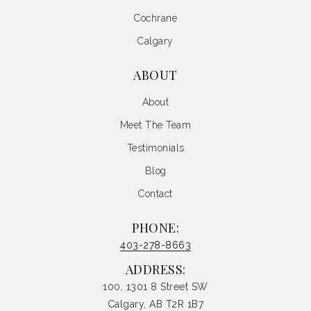
Cochrane
Calgary
ABOUT
About
Meet The Team
Testimonials
Blog
Contact
PHONE:
403-278-8663
ADDRESS:
100, 1301 8 Street SW
Calgary, AB T2R 1B7