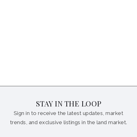
STAY IN THE LOOP
Sign in to receive the latest updates, market
trends, and exclusive listings in the land market.