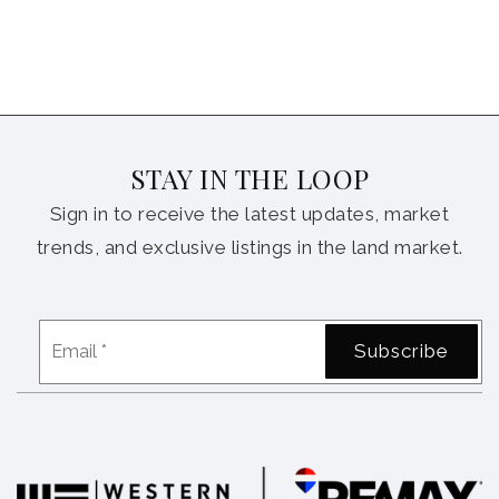
STAY IN THE LOOP
Sign in to receive the latest updates, market
trends, and exclusive listings in the land market.
Email
Subscribe
*