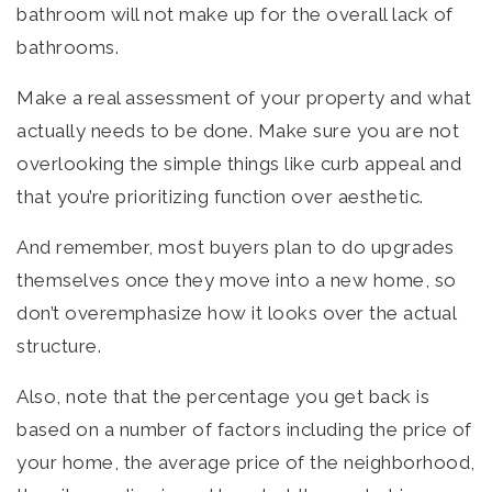
bathroom will not make up for the overall lack of
bathrooms.
Make a real assessment of your property and what
actually needs to be done. Make sure you are not
overlooking the simple things like curb appeal and
that you’re prioritizing function over aesthetic.
And remember, most buyers plan to do upgrades
themselves once they move into a new home, so
don’t overemphasize how it looks over the actual
structure.
Also, note that the percentage you get back is
based on a number of factors including the price of
your home, the average price of the neighborhood,