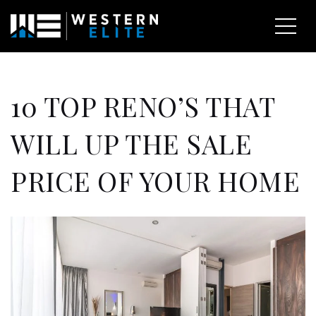
10 TOP RENO’S THAT
WILL UP THE SALE
PRICE OF YOUR HOME
EXPLORE AREAS
BUY WITH US
SELL WITH US