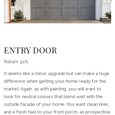
ENTRY DOOR
Return: 91%
It seems like a minor upgrade but can make a huge
difference when getting your home ready for the
market. Again, as with painting, you will want to
look for neutral colours that blend well with the
outside facade of your home. You want clean lines
and a fresh feel to your front porch, as prospective