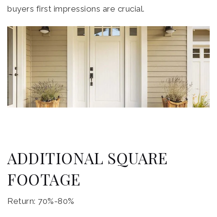
buyers first impressions are crucial.
ADDITIONAL SQUARE
FOOTAGE
Return: 70%-80%