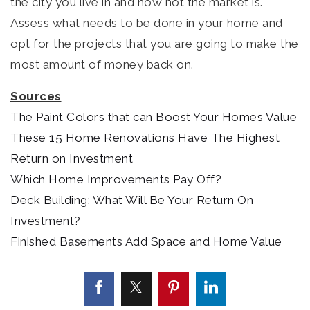
the city you live in and how hot the market is.
Assess what needs to be done in your home and
opt for the projects that you are going to make the
most amount of money back on.
Sources
The Paint Colors that can Boost Your Homes Value
These 15 Home Renovations Have The Highest
Return on Investment
Which Home Improvements Pay Off?
Deck Building: What Will Be Your Return On
Investment?
Finished Basements Add Space and Home Value