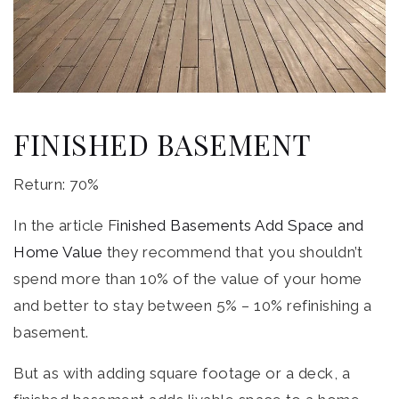
FINISHED BASEMENT
Return: 70%
In the article F
inished Basements Add Space and
Home Value
they recommend that you shouldn’t
spend more than 10% of the value of your home
and better to stay between 5% – 10% refinishing a
basement.
But as with adding square footage or a deck, a