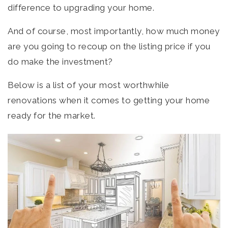
difference to upgrading your home.
And of course, most importantly, how much money
are you going to recoup on the listing price if you
do make the investment?
Below is a list of your most worthwhile
renovations when it comes to getting your home
ready for the market.