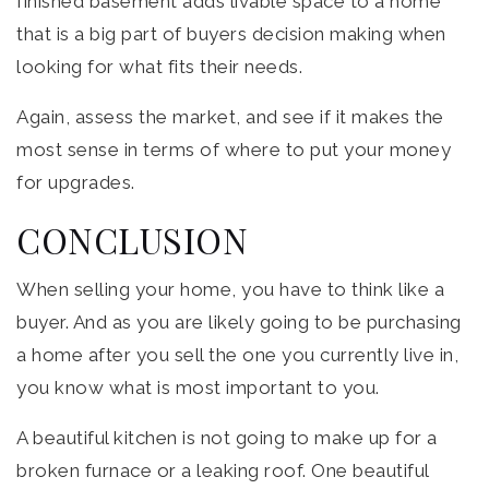
finished basement adds livable space to a home
that is a big part of buyers decision making when
looking for what fits their needs.
Again, assess the market, and see if it makes the
most sense in terms of where to put your money
for upgrades.
CONCLUSION
When selling your home, you have to think like a
buyer. And as you are likely going to be purchasing
a home after you sell the one you currently live in,
you know what is most important to you.
A beautiful kitchen is not going to make up for a
broken furnace or a leaking roof. One beautiful