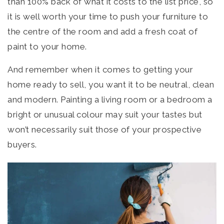
than 100% back of what it costs to the list price, so
it is well worth your time to push your furniture to
the centre of the room and add a fresh coat of
paint to your home.
And remember when it comes to getting your
home ready to sell, you want it to be neutral, clean
and modern. Painting a living room or a bedroom a
bright or unusual colour may suit your tastes but
won’t necessarily suit those of your prospective
buyers.