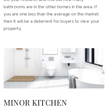
bathrooms are in the other homes in the area. If
you are one less than the average on the market,
then it will be a deterrent for buyers to view your
property.
MINOR KITCHEN