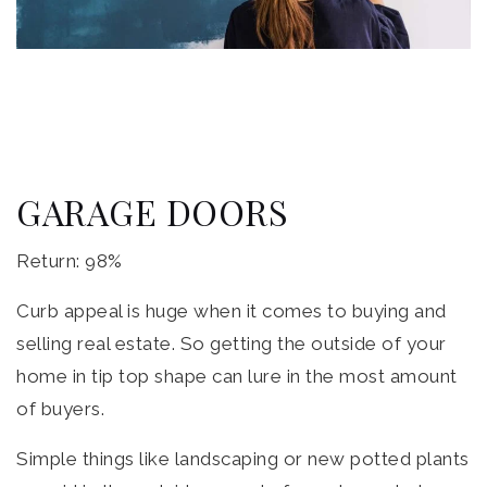
GARAGE DOORS
Return: 98%
Curb appeal is huge when it comes to buying and
selling real estate. So getting the outside of your
home in tip top shape can lure in the most amount
of buyers.
Simple things like landscaping or new potted plants