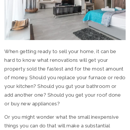
HOME VALUATION
PERFECT HOME FINDER
OFFICE LISTINGS
ABOUT US
MEET THE TEAM
When getting ready to sell your home, it can be
TESTIMONIALS
hard to know what renovations will get your
BLOG
property sold the fastest and for the most amount
CONTACT
of money. Should you replace your furnace or redo
your kitchen? Should you gut your bathroom or
403-278-8663
add another one? Should you get your roof done
or buy new appliances?
Or you might wonder what the small inexpensive
things you can do that will make a substantial