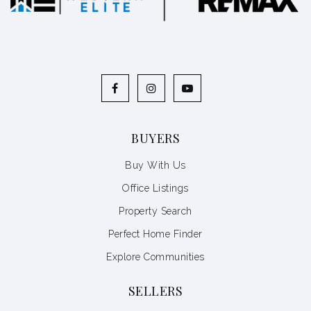
BUYERS
Buy With Us
Office Listings
Property Search
Perfect Home Finder
Explore Communities
SELLERS