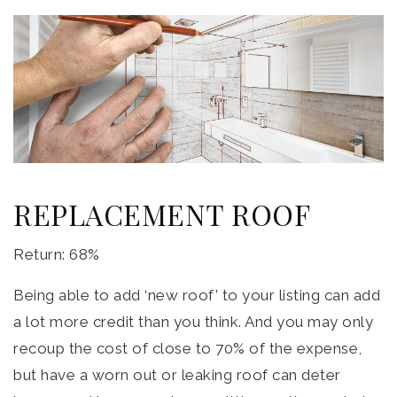
REPLACEMENT ROOF
Return: 68%
Being able to add ‘new roof’ to your listing can add
a lot more credit than you think. And you may only
recoup the cost of close to 70% of the expense,
but have a worn out or leaking roof can deter