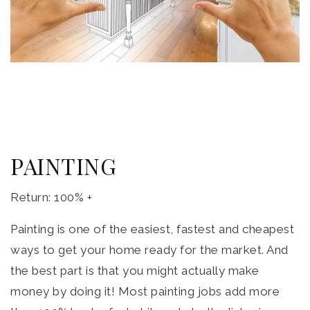
PAINTING
Return: 100% +
Painting is one of the easiest, fastest and cheapest
ways to get your home ready for the market. And
the best part is that you might actually make
money by doing it! Most painting jobs add more