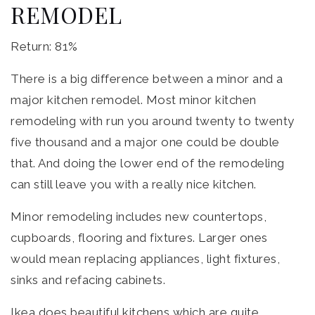
REMODEL
Return: 81%
There is a big difference between a minor and a
major kitchen remodel. Most minor kitchen
remodeling with run you around twenty to twenty
five thousand and a major one could be double
that. And doing the lower end of the remodeling
can still leave you with a really nice kitchen.
Minor remodeling includes new countertops,
cupboards, flooring and fixtures. Larger ones
would mean replacing appliances, light fixtures,
sinks and refacing cabinets.
Ikea does beautiful kitchens which are quite