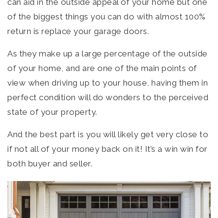
can aid in the outside appeal of your home but one
of the biggest things you can do with almost 100%
return is replace your garage doors.
As they make up a large percentage of the outside
of your home, and are one of the main points of
view when driving up to your house, having them in
perfect condition will do wonders to the perceived
state of your property.
And the best part is you will likely get very close to
if not all of your money back on it! It’s a win win for
both buyer and seller.