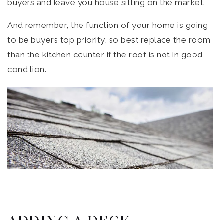
buyers and leave you house sitting on the market.
And remember, the function of your home is going
to be buyers top priority, so best replace the room
than the kitchen counter if the roof is not in good
condition.