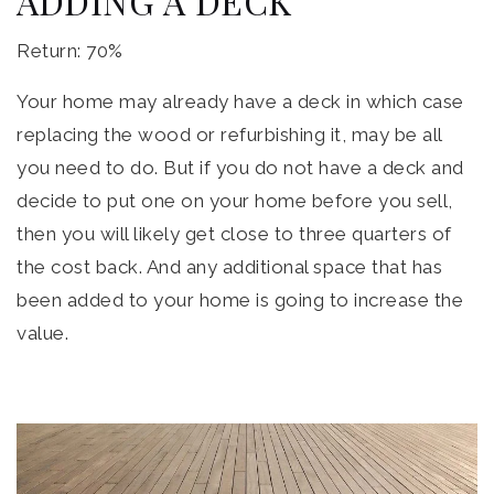
ADDING A DECK
Return: 70%
Your home may already have a deck in which case
replacing the wood or refurbishing it, may be all
you need to do. But if you do not have a deck and
decide to put one on your home before you sell,
then you will likely get close to three quarters of
the cost back. And any additional space that has
been added to your home is going to increase the
value.