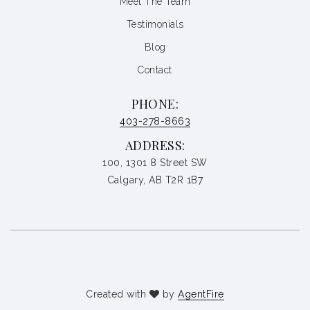
Meet The Team
Testimonials
Blog
Contact
PHONE:
403-278-8663
ADDRESS:
100, 1301 8 Street SW
Calgary, AB T2R 1B7
Created with
by
AgentFire