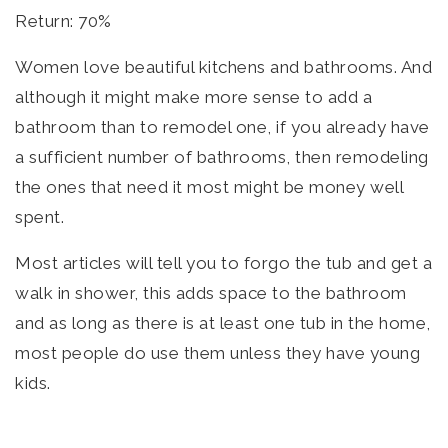
Return: 70%
Women love beautiful kitchens and bathrooms. And
although it might make more sense to add a
bathroom than to remodel one, if you already have
a sufficient number of bathrooms, then remodeling
the ones that need it most might be money well
spent.
Most articles will tell you to forgo the tub and get a
walk in shower, this adds space to the bathroom
and as long as there is at least one tub in the home,
most people do use them unless they have young
kids.