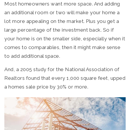
Most homeowners want more space. And adding
an additional room or two will make your home a
lot more appealing on the market. Plus you get a
large percentage of the investment back. So if
your home is on the smaller side, especially when it
comes to comparables, then it might make sense
to add additional space.
And, a 2005 study for the National Association of
Realtors found that every 1,000 square feet, upped
a homes sale price by 30% or more.