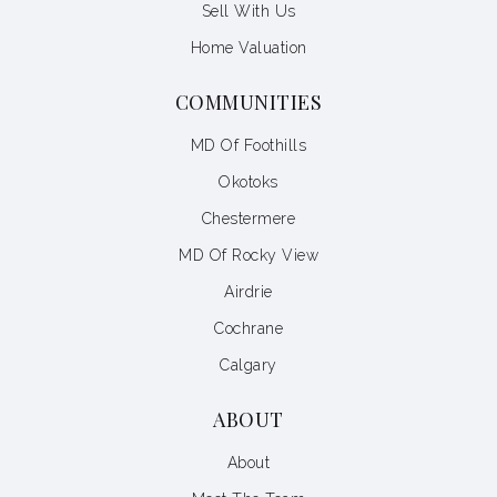
Sell With Us
Home Valuation
COMMUNITIES
MD Of Foothills
Okotoks
Chestermere
MD Of Rocky View
Airdrie
Cochrane
Calgary
ABOUT
About