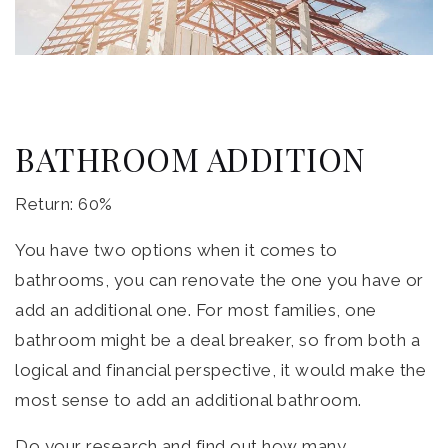
BATHROOM ADDITION
Return: 60%
You have two options when it comes to
bathrooms, you can renovate the one you have or
add an additional one. For most families, one
bathroom might be a deal breaker, so from both a
logical and financial perspective, it would make the
most sense to add an additional bathroom.
Do your research and find out how many