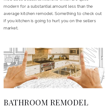
modern for a substantial amount less than the
average kitchen remodel. Something to check out
if you kitchen is going to hurt you on the sellers
market.
BATHROOM REMODEL