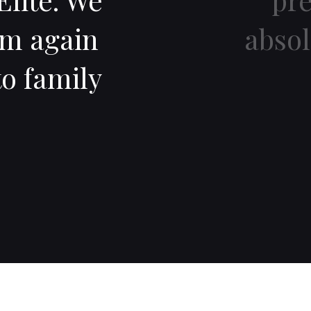
im again
abso
o family