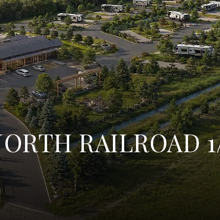
ORTH RAILROAD 1