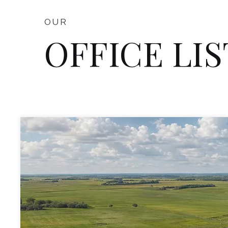
OUR
OFFICE LI