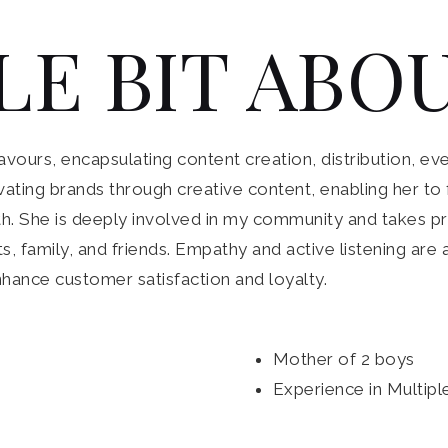
LE BIT ABOU
ours, encapsulating content creation, distribution, eve
elevating brands through creative content, enabling her 
. She is deeply involved in my community and takes pri
ts, family, and friends. Empathy and active listening are
nhance customer satisfaction and loyalty.
Mother of 2 boys
Experience in Multipl