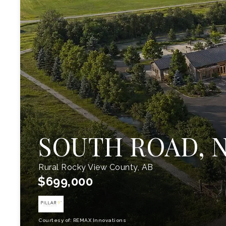
SOUTH ROAD, N
Rural Rocky View County, AB
$699,000
Courtesy of: REMAX Innovations