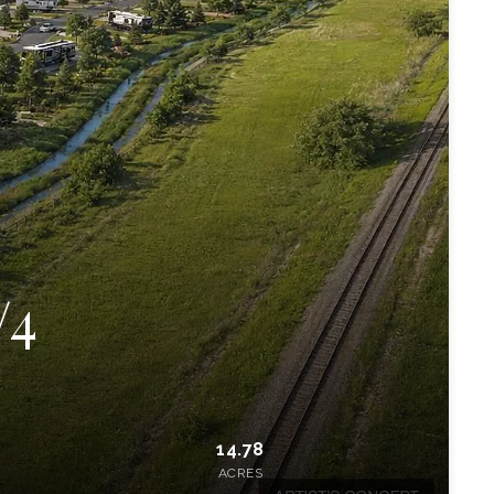
/4
14.78
ACRES