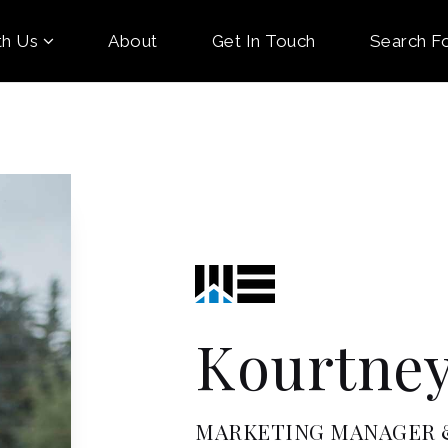
th Us
About
Get In Touch
Search F
Kourtney
MARKETING MANAGER &