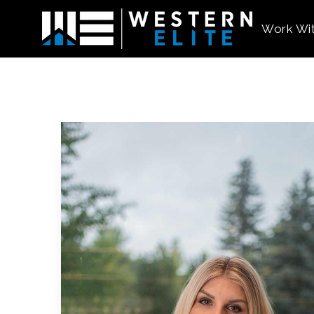
Work Wi