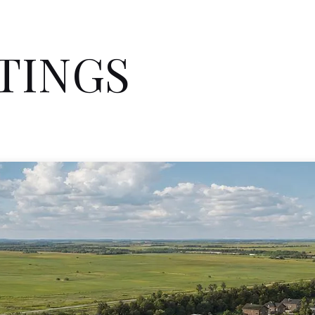
STINGS