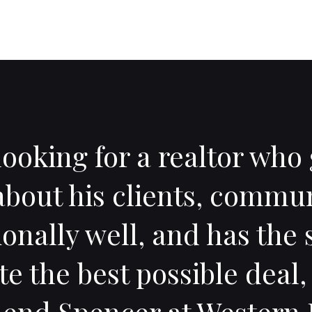
 looking for a realtor wh
about his clients, commu
onally well, and has the s
te the best possible deal, 
nd Spencer at Western E