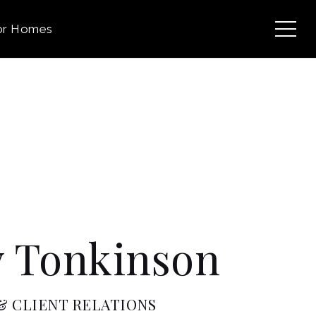
or Homes
 Tonkinson
 CLIENT RELATIONS