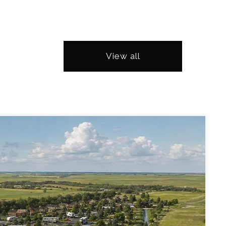
View all