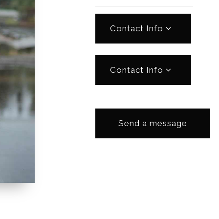
Contact Info
Contact Info
Send a message