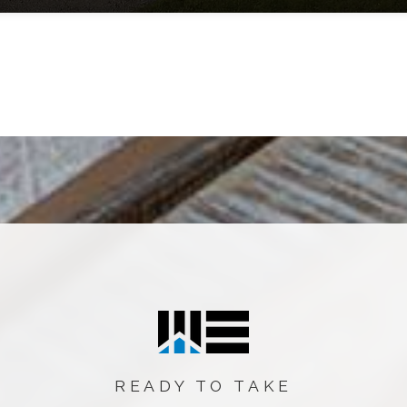
READY TO TAKE