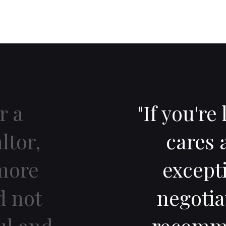
r a
"If you're
ltor,
cares 
more
excepti
d not
negotia
ul and
recomme