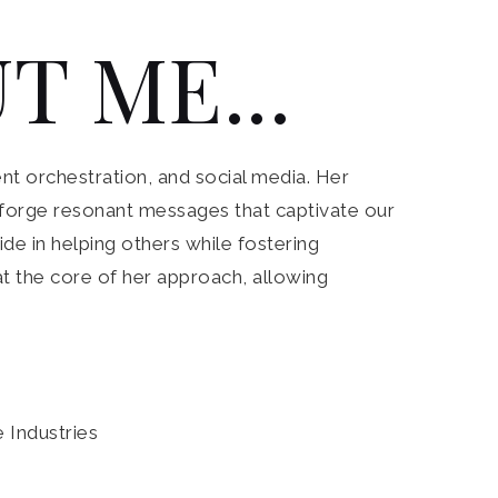
T ME...
nt orchestration, and social media. Her
to forge resonant messages that captivate our
de in helping others while fostering
 at the core of her approach, allowing
e Industries