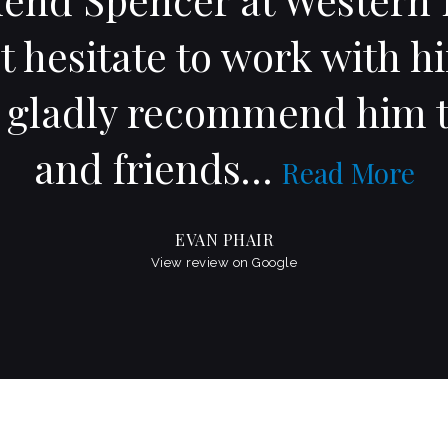
t hesitate to work with h
l gladly recommend him t
and friends
…
Read More
EVAN PHAIR
View review on Google