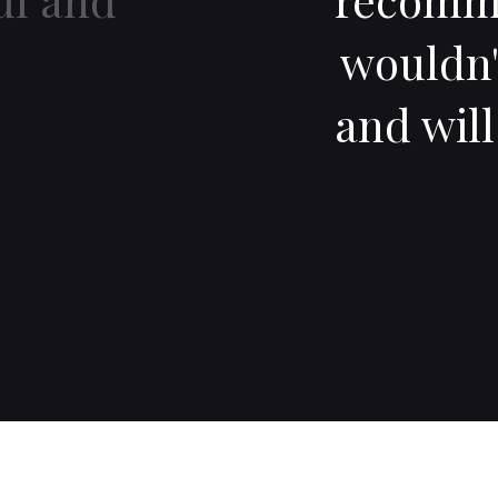
wouldn'
and wil