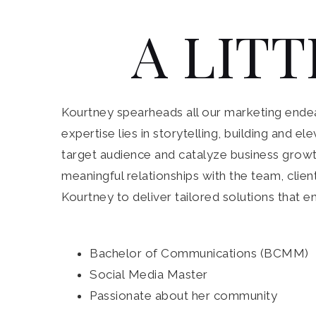
A LITT
Kourtney spearheads all our marketing endeav
expertise lies in storytelling, building and 
target audience and catalyze business growth
meaningful relationships with the team, clien
Kourtney to deliver tailored solutions that e
Bachelor of Communications (BCMM)
Social Media Master
Passionate about her community